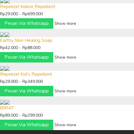
Repelize! Indoor Repellent
Price
Rp
29.000
–
Rp
699.000
range:
Pesan Via Whatsapp
Show more
Rp29.000
through
Earthy Skin Healing Soap
Rp699.000
Price
Rp
42.000
–
Rp
88.000
range:
Pesan Via Whatsapp
Show more
Rp42.000
through
Repelize! Kid’s Repellent
Rp88.000
Price
Rp
29.000
–
Rp
349.000
range:
Pesan Via Whatsapp
Show more
Rp29.000
through
BRNIT
Rp349.000
Price
Rp
89.000
–
Rp
299.000
range:
Pesan Via Whatsapp
Show more
Rp89.000