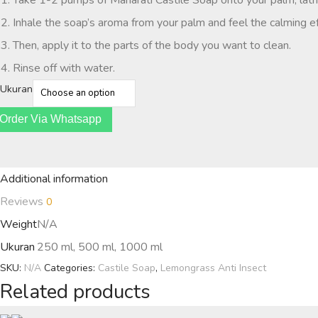
Take 1-2 pumps of Maharati Castile Soap onto your palm, lathe
Inhale the soap’s aroma from your palm and feel the calming ef
Then, apply it to the parts of the body you want to clean.
Rinse off with water.
Ukuran
Order Via Whatsapp
Additional information
Reviews
0
Weight
N/A
Ukuran
250 ml, 500 ml, 1000 ml
SKU:
N/A
Categories:
Castile Soap
,
Lemongrass Anti Insect
Related products