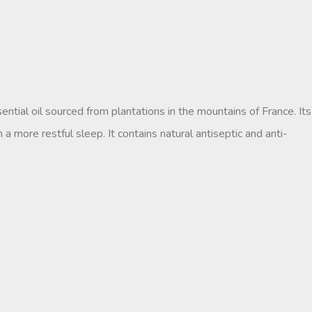
ntial oil sourced from plantations in the mountains of France. Its
 a more restful sleep. It contains natural antiseptic and anti-