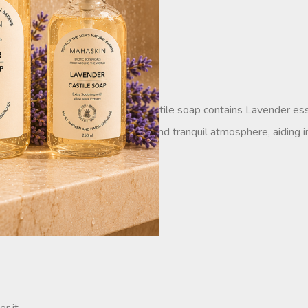
ati castile soap. Each drop of castile soap contains Lavender esse
s also known to create a relaxing and tranquil atmosphere, aiding in
le for all skin types.
.