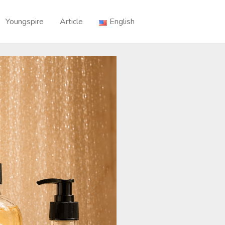
Youngspire
Article
English