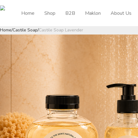
Home
Shop
B2B
Maklon
About Us
Home
/
Castile Soap
/
Castile Soap Lavender
Previous