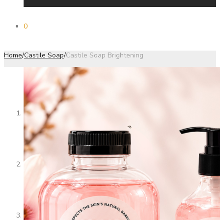
0
Home
/
Castile Soap
/
Castile Soap Brightening