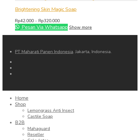
through
Rp79.000
Brightening Skin Magic Soap
Price
Rp
42.000
–
Rp
320.000
range:
Pesan Via Whatsapp
Show more
Rp42.000
through
Rp320.000
PT Maharati Panen Indonesia
. Jakarta, Indonesia.
Home
Shop
Lemongrass Anti Insect
Castile Soap
B2B
Mahaguard
Reseller