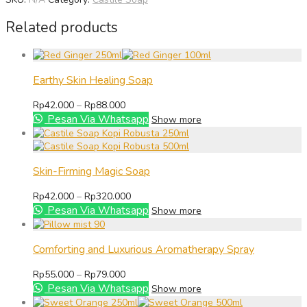
Related products
Earthy Skin Healing Soap
Price
Rp
42.000
–
Rp
88.000
range:
Pesan Via Whatsapp
Show more
Rp42.000
through
Rp88.000
Skin-Firming Magic Soap
Price
Rp
42.000
–
Rp
320.000
range:
Pesan Via Whatsapp
Show more
Rp42.000
through
Rp320.000
Comforting and Luxurious Aromatherapy Spray
Price
Rp
55.000
–
Rp
79.000
range:
Pesan Via Whatsapp
Show more
Rp55.000