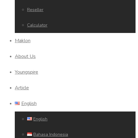
Reseller
Calculator
Maklon
About Us
Youngspire
Article
English
English
Bahasa Indonesia