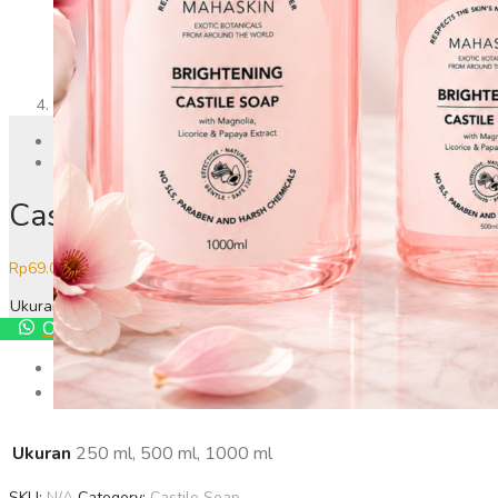
Previous
Next
Castile Soap Brightening
Price
Rp
69.000
–
Rp
179.000
range:
Ukuran
Rp69.000
Order Via Whatsapp
through
Rp179.000
Additional information
Reviews
0
Ukuran
250 ml, 500 ml, 1000 ml
SKU:
N/A
Category:
Castile Soap