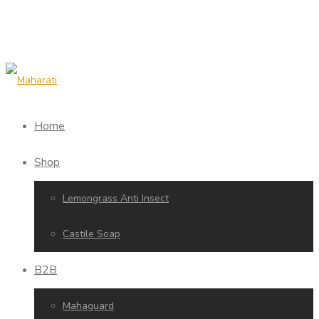
Home
Shop
Lemongrass Anti Insect
Castile Soap
B2B
Mahaguard