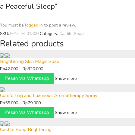
a Peaceful Sleep”
You must be
logged in
to post a review.
SKU:
MAH-M-01300
Category:
Castile Soap
Related products
Brightening Skin Magic Soap
Price
Rp
42.000
–
Rp
320.000
range:
Pesan Via Whatsapp
Show more
Rp42.000
through
Comforting and Luxurious Aromatherapy Spray
Rp320.000
Price
Rp
55.000
–
Rp
79.000
range:
Pesan Via Whatsapp
Show more
Rp55.000
through
Castile Soap Brightening