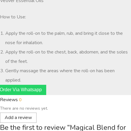
Vetiver Essential Oils
How to Use:
Apply the roll-on to the palm, rub, and bring it close to the
nose for inhalation.
Apply the roll-on to the chest, back, abdomen, and the soles
of the feet.
Gently massage the areas where the roll-on has been
applied.
Order Via Whatsapp
Reviews
0
There are no reviews yet.
Add a review
Be the first to review “Magical Blend for