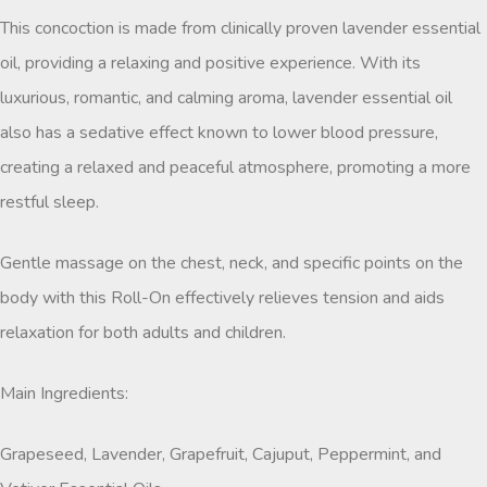
This concoction is made from clinically proven lavender essential
oil, providing a relaxing and positive experience. With its
luxurious, romantic, and calming aroma, lavender essential oil
also has a sedative effect known to lower blood pressure,
creating a relaxed and peaceful atmosphere, promoting a more
restful sleep.
Gentle massage on the chest, neck, and specific points on the
body with this Roll-On effectively relieves tension and aids
relaxation for both adults and children.
Main Ingredients:
Grapeseed, Lavender, Grapefruit, Cajuput, Peppermint, and