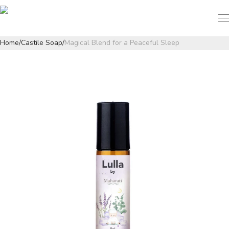
Home
/
Castile Soap
/
Magical Blend for a Peaceful Sleep