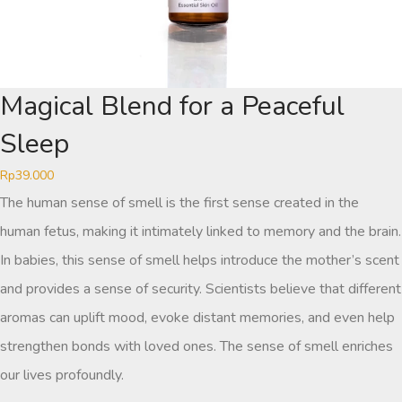
Magical Blend for a Peaceful
Sleep
Rp
39.000
The human sense of smell is the first sense created in the
human fetus, making it intimately linked to memory and the brain.
In babies, this sense of smell helps introduce the mother’s scent
and provides a sense of security. Scientists believe that different
aromas can uplift mood, evoke distant memories, and even help
strengthen bonds with loved ones. The sense of smell enriches
our lives profoundly.