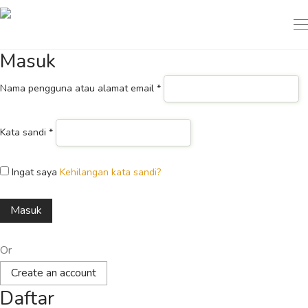
Masuk
Nama pengguna atau alamat email
*
Kata sandi
*
Ingat saya
Kehilangan kata sandi?
Masuk
Or
Create an account
Daftar