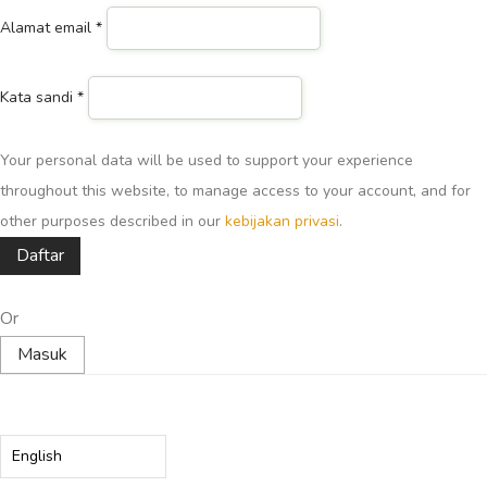
Alamat email
*
Kata sandi
*
Your personal data will be used to support your experience
throughout this website, to manage access to your account, and for
other purposes described in our
kebijakan privasi
.
Daftar
Or
Masuk
Choose
a