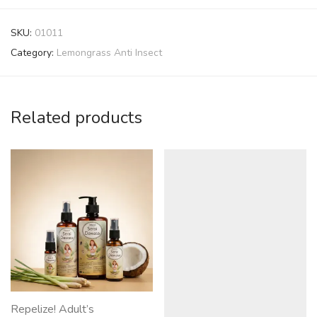
SKU:
01011
Category:
Lemongrass Anti Insect
Related products
Repelize! Adult’s