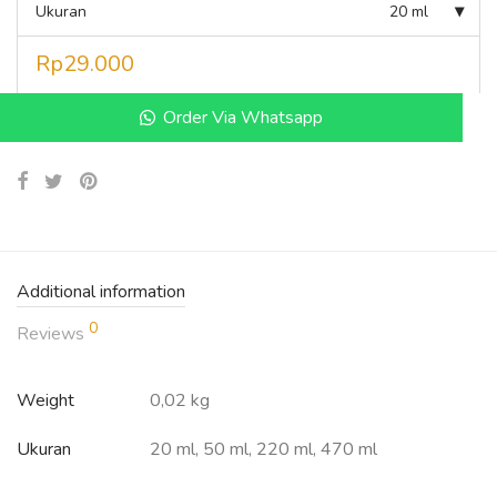
Ukuran
20 ml
Rp
29.000
Order Via Whatsapp
Additional information
0
Reviews
Weight
0,02 kg
Ukuran
20 ml, 50 ml, 220 ml, 470 ml