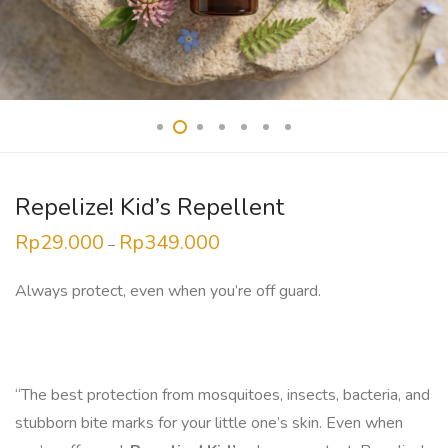
Repelize! Kid’s Repellent
Rp
29.000
Rp
349.000
Price
–
range:
Rp29.000
through
Always protect, even when you’re off guard.
Rp349.000
“The best protection from mosquitoes, insects, bacteria, and
stubborn bite marks for your little one’s skin. Even when