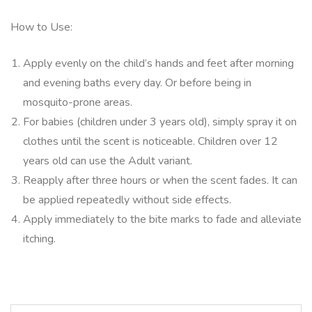
How to Use:
Apply evenly on the child’s hands and feet after morning
and evening baths every day. Or before being in
mosquito-prone areas.
For babies (children under 3 years old), simply spray it on
clothes until the scent is noticeable. Children over 12
years old can use the Adult variant.
Reapply after three hours or when the scent fades. It can
be applied repeatedly without side effects.
Apply immediately to the bite marks to fade and alleviate
itching.