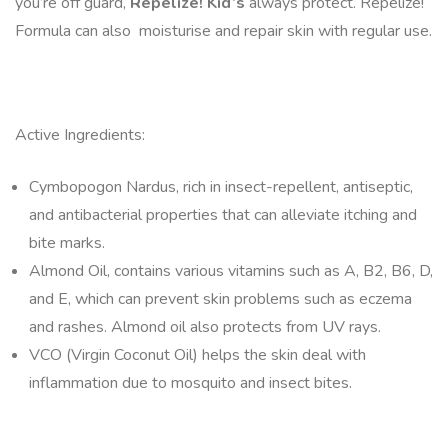
you’re off guard,
Repelize! Kid’s
always protect. Repelize!
Formula can also moisturise and repair skin with regular use.
Active Ingredients:
Cymbopogon Nardus, rich in insect-repellent, antiseptic,
and antibacterial properties that can alleviate itching and
bite marks.
Almond Oil, contains various vitamins such as A, B2, B6, D,
and E, which can prevent skin problems such as eczema
and rashes. Almond oil also protects from UV rays.
VCO (Virgin Coconut Oil) helps the skin deal with
inflammation due to mosquito and insect bites.