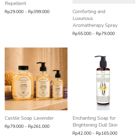
Repellent
Comforting and
Price range: Rp29.000 through Rp399.000
Rp
29.000
–
Rp
399.000
Luxurious
Aromatherapy Spray
Price range:
Rp
55.000
–
Rp
79.000
Castile Soap Lavender
Enchanting Soap for
Brightening Dull Skin
Price range: Rp79.000 through Rp261.000
Rp
79.000
–
Rp
261.000
Price rang
Rp
42.000
–
Rp
165.000